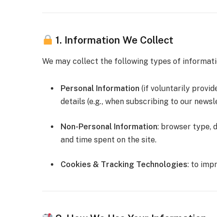
1. Information We Collect
We may collect the following types of informati
Personal Information
(if voluntarily provi
details (e.g., when subscribing to our newsle
Non-Personal Information
: browser type, d
and time spent on the site.
Cookies & Tracking Technologies
: to imp