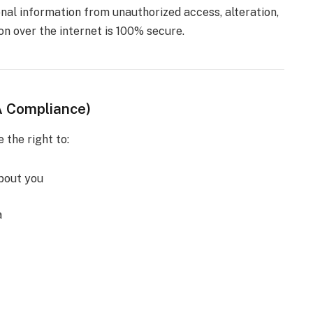
al information from unauthorized access, alteration,
on over the internet is 100% secure.
A Compliance)
e the right to:
bout you
a