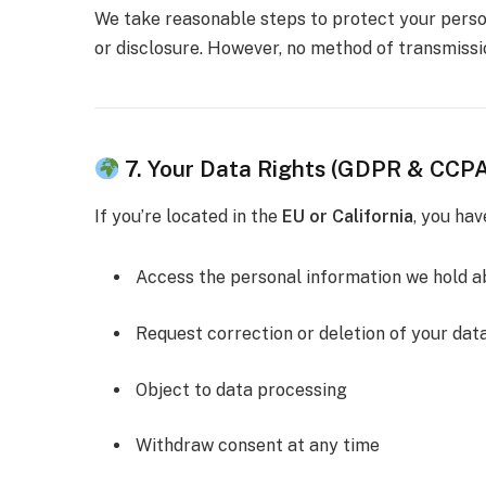
We take reasonable steps to protect your person
or disclosure. However, no method of transmissi
7. Your Data Rights (GDPR & CCP
If you’re located in the
EU or California
, you hav
Access the personal information we hold a
Request correction or deletion of your dat
Object to data processing
Withdraw consent at any time