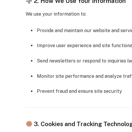
2. How We Use Your Information
We use your information to:
Provide and maintain our website and servi
Improve user experience and site functiona
Send newsletters or respond to inquiries (w
Monitor site performance and analyze traf
Prevent fraud and ensure site security
3. Cookies and Tracking Technolo