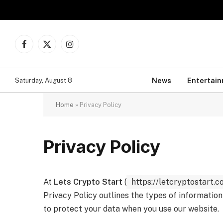
Facebook
X
Instagram
(Twitter)
News
Entertai
Saturday, August 8
Home
»
Privacy Policy
Privacy Policy
At
Lets Crypto Start
(
https://letcryptostart.c
Privacy Policy outlines the types of information
to protect your data when you use our website.