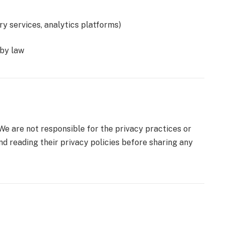
ery services, analytics platforms)
 by law
 We are not responsible for the privacy practices or
d reading their privacy policies before sharing any