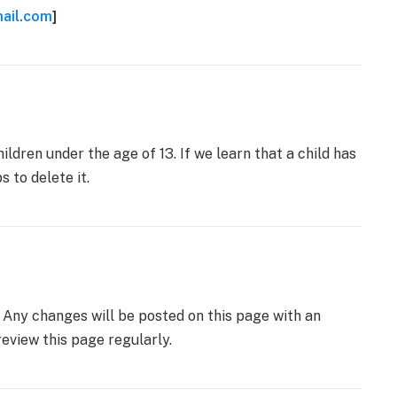
ail.com
]
ldren under the age of 13. If we learn that a child has
 to delete it.
 Any changes will be posted on this page with an
eview this page regularly.