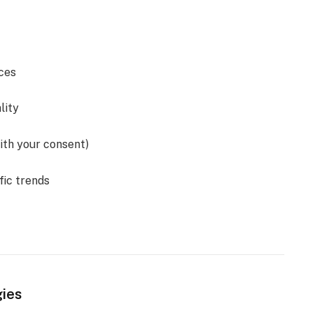
ces
lity
ith your consent)
fic trends
gies