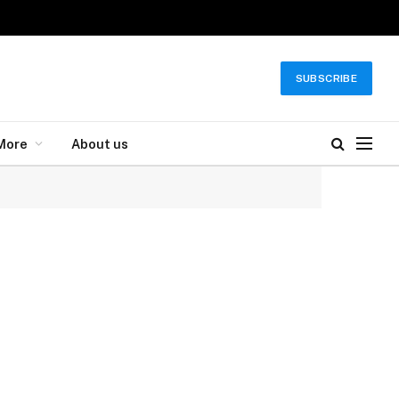
SUBSCRIBE
More
About us