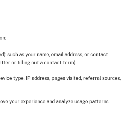
on:
ded): such as your name, email address, or contact
tter or filling out a contact form).
evice type, IP address, pages visited, referral sources,
rove your experience and analyze usage patterns.