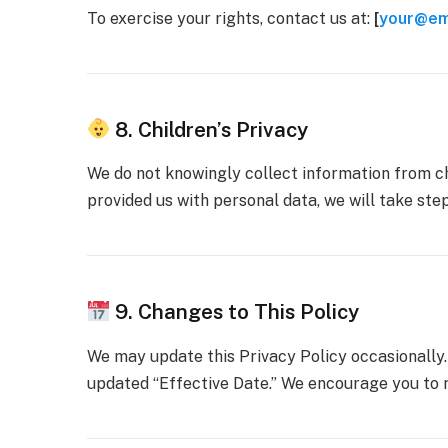
To exercise your rights, contact us at:
[
your@em
8. Children’s Privacy
We do not knowingly collect information from chi
provided us with personal data, we will take steps
9. Changes to This Policy
We may update this Privacy Policy occasionally.
updated “Effective Date.” We encourage you to r