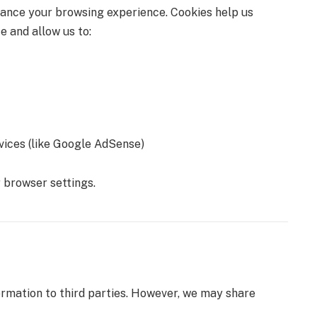
hance your browsing experience. Cookies help us
e and allow us to:
vices (like Google AdSense)
 browser settings.
rmation to third parties. However, we may share