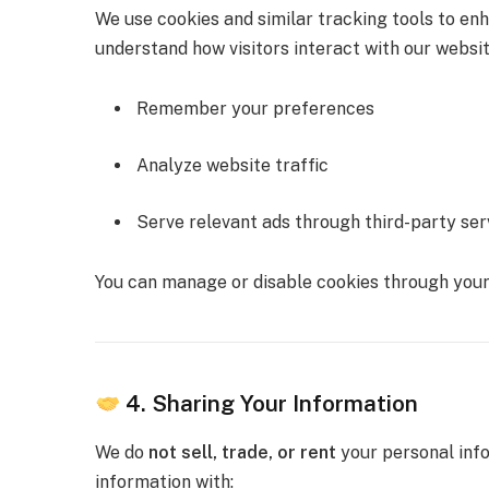
We use cookies and similar tracking tools to en
understand how visitors interact with our websit
Remember your preferences
Analyze website traffic
Serve relevant ads through third-party ser
You can manage or disable cookies through your
4. Sharing Your Information
We do
not sell, trade, or rent
your personal info
information with: