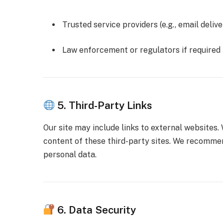
Trusted service providers (e.g., email deliv
Law enforcement or regulators if required
5. Third-Party Links
Our site may include links to external websites.
content of these third-party sites. We recommen
personal data.
6. Data Security