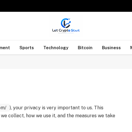
nment
Sports
Technology
Bitcoin
Business
om/
), your privacy is very important to us. This
 we collect, how we use it, and the measures we take