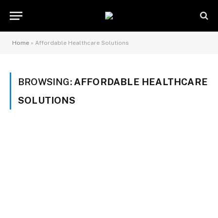
Home
»
Affordable Healthcare Solutions
BROWSING:
AFFORDABLE HEALTHCARE
SOLUTIONS