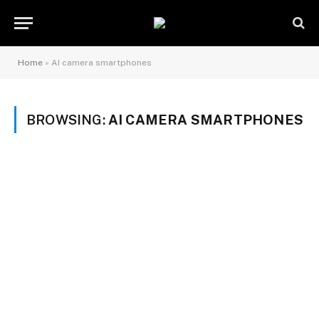
Home
»
AI camera smartphones
BROWSING:
AI CAMERA SMARTPHONES