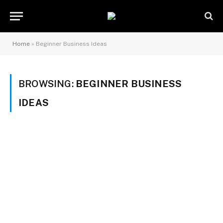
Home
»
Beginner Business Ideas
BROWSING:
BEGINNER BUSINESS
IDEAS