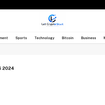
nment
Sports
Technology
Bitcoin
Business
 2024