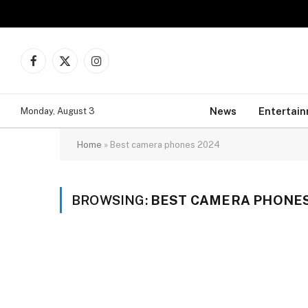
Facebook
X
Instagram
(Twitter)
News
Entertai
Monday, August 3
Home
»
Best camera phones 2024
BROWSING:
BEST CAMERA PHONES