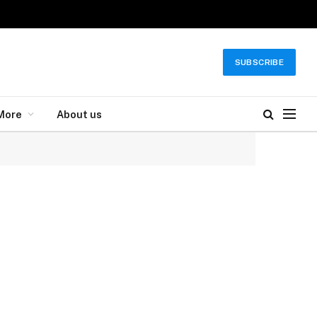
SUBSCRIBE
More
About us