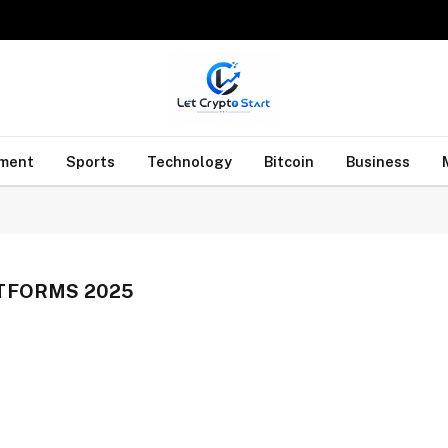
nment
Sports
Technology
Bitcoin
Business
TFORMS 2025