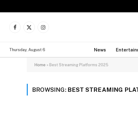
Facebook
X
Instagram
(Twitter)
News
Entertai
Thursday, August 6
Home
»
Best Streaming Platforms 2025
BROWSING:
BEST STREAMING PLA