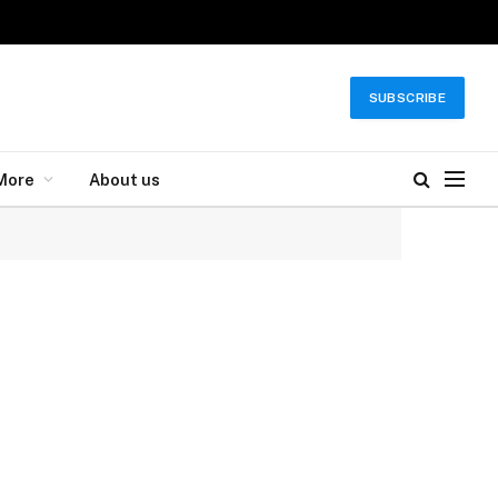
SUBSCRIBE
More
About us