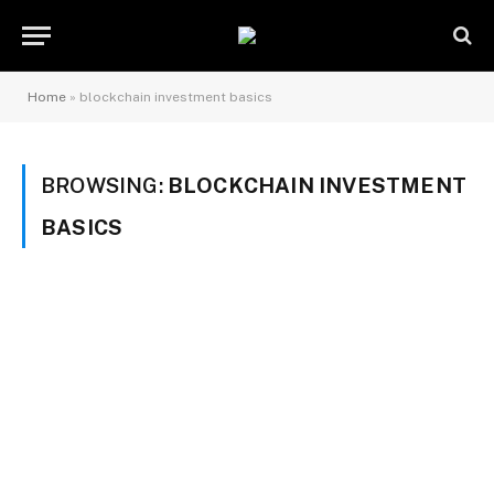
Home
»
blockchain investment basics
BROWSING:
BLOCKCHAIN INVESTMENT
BASICS