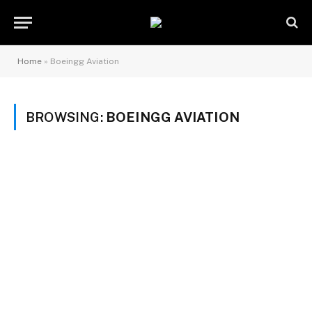
Home
»
Boeingg Aviation
BROWSING:
BOEINGG AVIATION