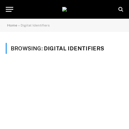
Home
»
Digital Identifiers
BROWSING:
DIGITAL IDENTIFIERS