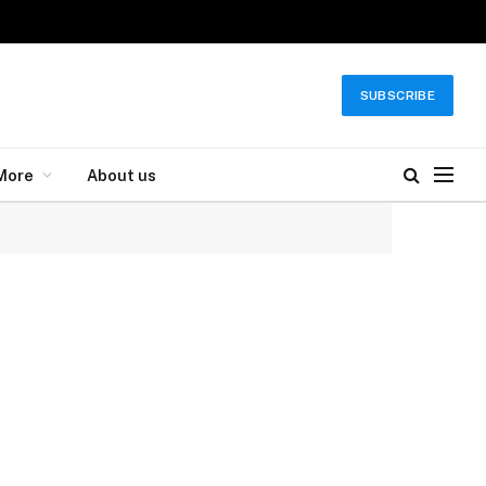
SUBSCRIBE
More
About us