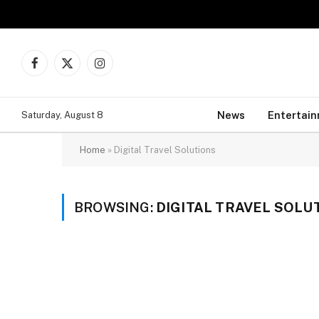
Facebook
X
Instagram
(Twitter)
News
Entertai
Saturday, August 8
Home
»
Digital Travel Solutions
BROWSING:
DIGITAL TRAVEL SOLU