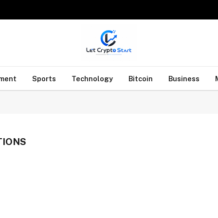
nment
Sports
Technology
Bitcoin
Business
TIONS