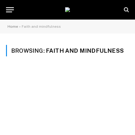
Home
»
Faith and mindfulness
BROWSING:
FAITH AND MINDFULNESS