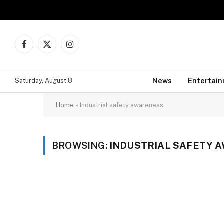
Facebook
X
Instagram
(Twitter)
News
Entertai
Saturday, August 8
Home
»
Industrial safety awareness
BROWSING:
INDUSTRIAL SAFETY 