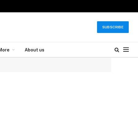
SUBSCRIBE
More
About us