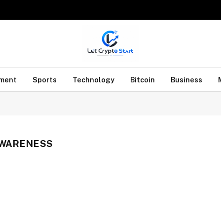
nment
Sports
Technology
Bitcoin
Business
AWARENESS