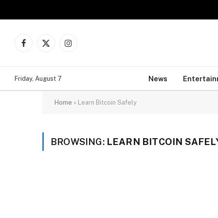
Facebook
X
Instagram
(Twitter)
News
Entertai
Friday, August 7
Home
»
Learn Bitcoin Safely
BROWSING:
LEARN BITCOIN SAFEL