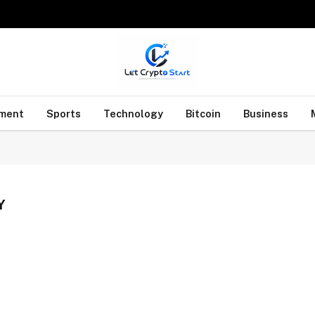
nment
Sports
Technology
Bitcoin
Business
Y