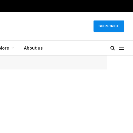
SUBSCRIBE
More
About us