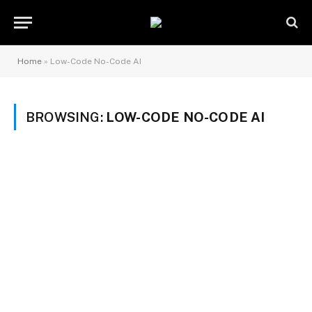
Home
»
Low-Code No-Code AI
BROWSING:
LOW-CODE NO-CODE AI