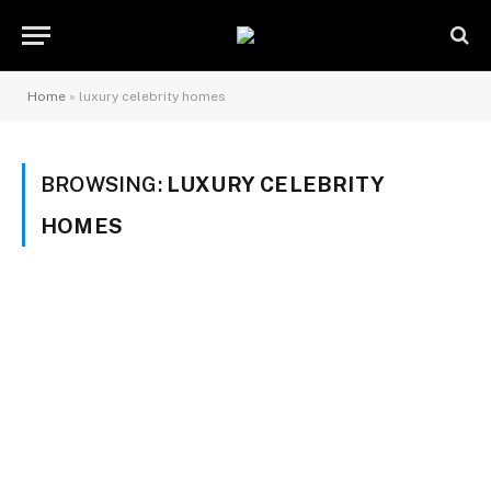
Home
»
luxury celebrity homes
BROWSING:
LUXURY CELEBRITY
HOMES