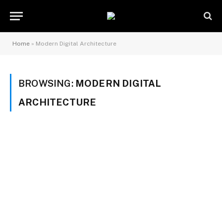
Home
»
Modern Digital Architecture
BROWSING:
MODERN DIGITAL
ARCHITECTURE