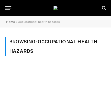
Home
»
Occupational health hazards
BROWSING:
OCCUPATIONAL HEALTH
HAZARDS