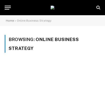
Home
»
Online Business Strategy
BROWSING:
ONLINE BUSINESS
STRATEGY