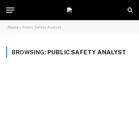
Home
»
Public Safety Analyst
BROWSING:
PUBLIC SAFETY ANALYST