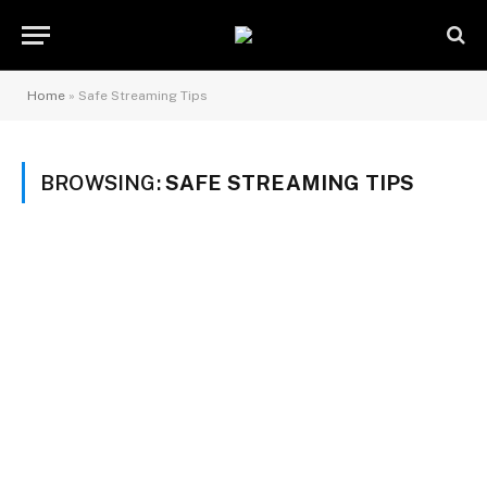
Home
»
Safe Streaming Tips
BROWSING:
SAFE STREAMING TIPS