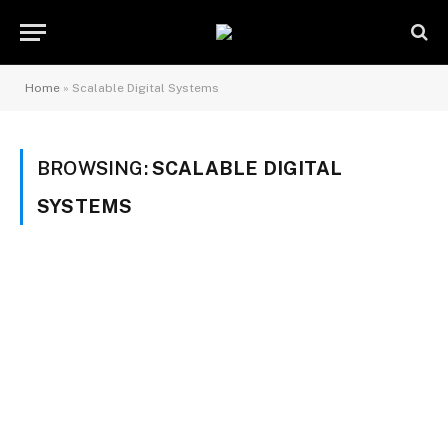
Home
»
Scalable Digital Systems
BROWSING:
SCALABLE DIGITAL
SYSTEMS