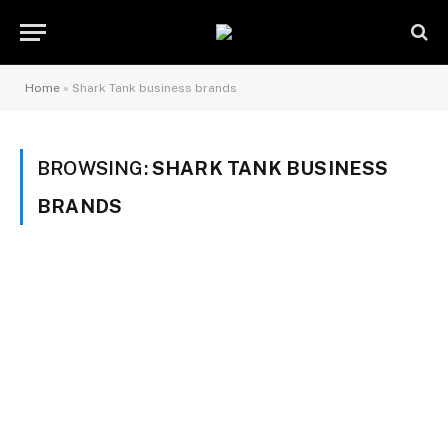
Home
»
Shark Tank business brands
BROWSING:
SHARK TANK BUSINESS
BRANDS