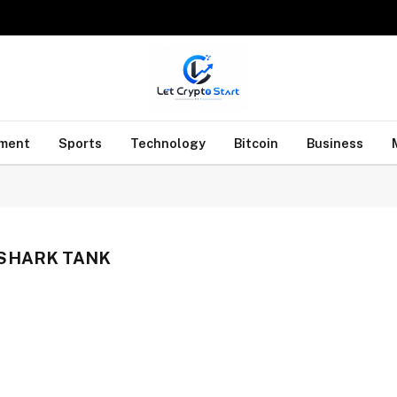
nment
Sports
Technology
Bitcoin
Business
SHARK TANK