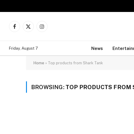
Facebook
X
Instagram
(Twitter)
News
Entertai
Friday, August 7
Home
»
Top products from Shark Tank
BROWSING:
TOP PRODUCTS FROM 