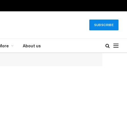
SUBSCRIBE
More
About us