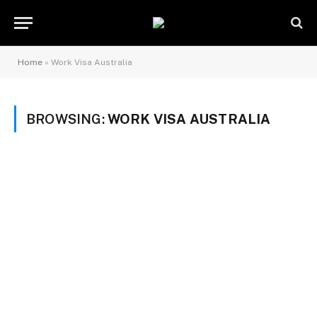
Home
»
Work Visa Australia
BROWSING:
WORK VISA AUSTRALIA